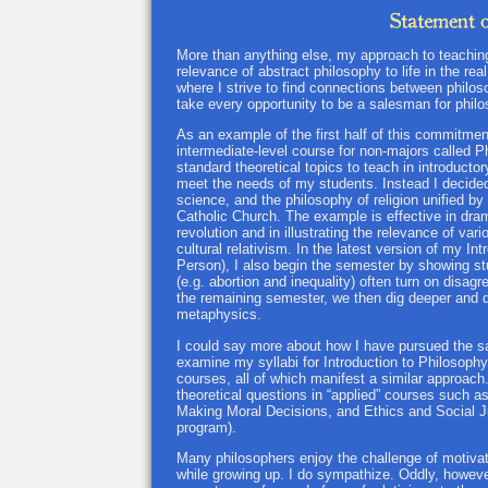
More than anything else, my approach to teachi
relevance of abstract philosophy to life in the re
where I strive to find connections between philos
take every opportunity to be a salesman for philo
As an example of the first half of this commitment
intermediate-level course for non-majors called 
standard theoretical topics to teach in introduct
meet the needs of my students. Instead I decided 
science, and the philosophy of religion unified b
Catholic Church. The example is effective in drama
revolution and in illustrating the relevance of va
cultural relativism. In the latest version of my I
Person), I also begin the semester by showing st
(e.g. abortion and inequality) often turn on disa
the remaining semester, we then dig deeper and d
metaphysics.
I could say more about how I have pursued the sam
examine my syllabi for Introduction to Philosoph
courses, all of which manifest a similar approach. 
theoretical questions in “applied” courses such a
Making Moral Decisions, and Ethics and Social Jus
program).
Many philosophers enjoy the challenge of motivat
while growing up. I do sympathize. Oddly, however