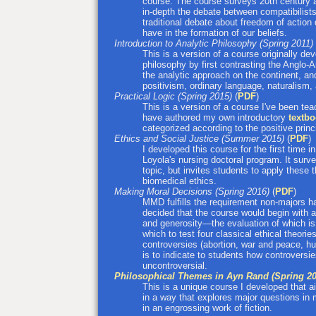
course. The course surveys 20th century a
in-depth the debate between compatibilist
traditional debate about freedom of action
have in the formation of our beliefs.
Introduction to Analytic Philosophy (Spring 2011)
This is a version of a course originally de
philosophy by first contrasting the Anglo-
the analytic approach on the continent, a
positivism, ordinary language, naturalism
Practical Logic (Spring 2015)
(
PDF
)
This is a version of a course I've been teac
have authored my own introductory
textb
categorized according to the positive princ
Ethics and Social Justice (Summer 2015)
(
PDF
)
I developed this course for the first time 
Loyola's nursing doctoral program. It surv
topic, but invites students to apply these 
biomedical ethics.
Making Moral Decisions (Spring 2016)
(
PDF
)
MMD fulfills the requirement non-majors ha
decided that the course would begin with
and generosity—the evaluation of which is
which to test four classical ethical theor
controversies (abortion, war and peace, hu
is to indicate to students how controversie
uncontroversial.
Philosophical Themes in Ayn Rand (Spring 20
This is a unique course I developed that aim
in a way that explores major questions in
in an engrossing work of fiction.