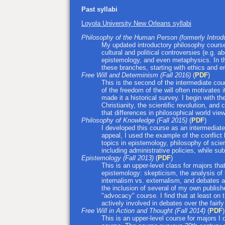
Past syllabi
Loyola University New Orleans syllabi
Philosophy of the Human Person (formerly Introdu
My updated introductory philosophy cour
cultural and political controversies (e.g. 
epistemology, and even metaphysics. In t
these branches, starting with ethics and 
Free Will and Determinism (Fall 2016)
(
PDF
)
This is the second of the intermediate cou
of the freedom of the will often motivates 
made it a historical survey. I begin with 
Christianity, the scientific revolution, an
that differences in philosophical world vi
Philosophy of Knowledge (Fall 2015)
(
PDF
)
I developed this course as an intermediate-
appeal, I used the example of the conflict 
topics in epistemology, philosophy of scienc
including administrative policies, while su
Epistemology (Fall 2013)
(
PDF
)
This is an upper-level class for majors tha
epistemology: skepticism, the analysis of
internalism vs. externalism, and debates a
the inclusion of several of my own publish
"advocacy" course. I find that at least on 
actively involved in debates over the fairly
Free Will in Action and Thought (Fall 2014)
(
PDF
)
This is an upper-level course for majors I