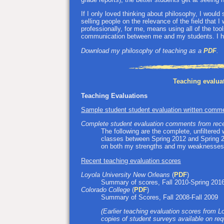
If I only loved thinking about philosophy, I would
selling people on the relevance of the field that I
professionally, for me, means using all of the to
communication between me and my students. I ho
Download my philosophy of teaching as a
PDF
.
Teaching evalua
Teaching Evaluations
Sample student student evaluation written comm
Complete student evaluation comments from rece
The following are the complete, unfiltered 
classes between Spring 2012 and Spring 20
on both my strengths and my weaknesses
Recent teaching evaluation scores
Loyola University New Orleans
(
PDF
)
Summary of scores, Fall 2010-Spring 2016
Colorado College
(
PDF
)
Summary of Scores, Fall 2008-Fall 2009
(Earlier teaching evaluation scores from Lo
copies of student surveys available on req