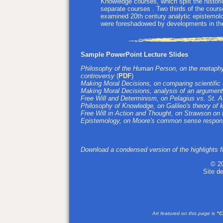
Knowledge courses, which split the histor
separate courses . Two thirds of the cours
examined 20th century analytic epistemolo
were foreshadowed by developments in the
Sample PowerPoint Lecture Slides
Philosophy of the Human Person, on the metaphys
controversy
(
PDF
)
Making Moral Decisions, on comparing scientific
Making Moral Decisions, analysis of an argument
Free Will and Determinism, on Pelagius vs. St. 
Philosophy of Knowledge, on Galileo's theory of
Free Will in Action and Thought, on Strawson on t
Epistemology, on Moore's common sense respons
Download a condensed version of the highlights fr
© 2
Site d
Art featured on this page is
"C