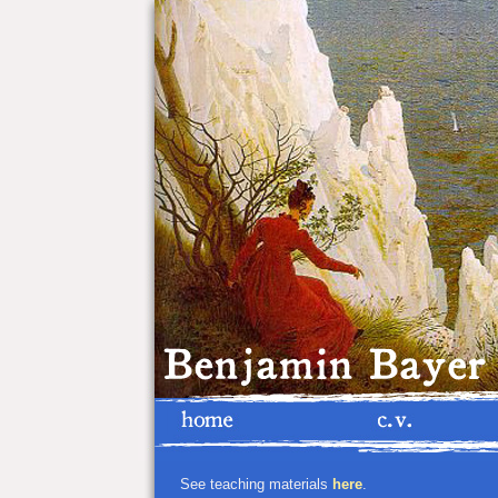
See teaching materials
here
.