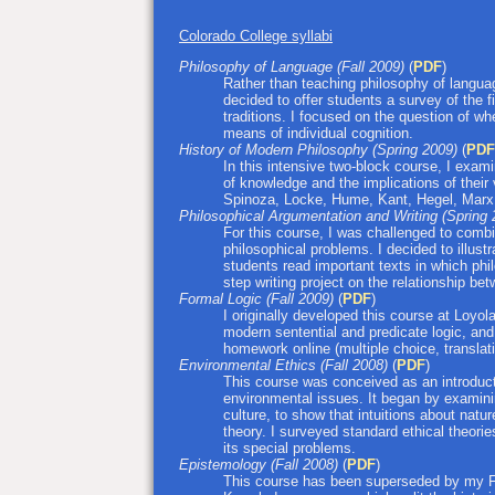
Colorado College syllabi
Philosophy of Language (Fall 2009)
(
PDF
)
Rather than teaching philosophy of languag
decided to offer students a survey of the f
traditions. I focused on the question of whe
means of individual cognition.
History of Modern Philosophy (Spring 2009)
(
PDF
In this intensive two-block course, I exam
of knowledge and the implications of their 
Spinoza, Locke, Hume, Kant, Hegel, Marx
Philosophical Argumentation and Writing (Spring
For this course, I was challenged to combi
philosophical problems. I decided to illus
students read important texts in which phi
step writing project on the relationship bet
Formal Logic (Fall 2009)
(
PDF
)
I originally developed this course at Loyola
modern sentential and predicate logic, and
homework online (multiple choice, translati
Environmental Ethics (Fall 2008)
(
PDF
)
This course was conceived as an introducti
environmental issues. It began by examinin
culture, to show that intuitions about natur
theory. I surveyed standard ethical theori
its special problems.
Epistemology (Fall 2008)
(
PDF
)
This course has been superseded by my F