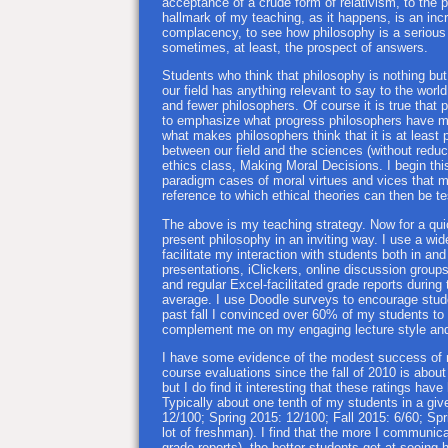
acceptance of a crude form of relativism, to the 
hallmark of my teaching, as it happens, is an in
complacency, to see how philosophy is a serious d
sometimes, at least, the prospect of answers.
Students who think that philosophy is nothing but
our field has anything relevant to say to the wor
and fewer philosophers. Of course it is true that 
to emphasize what progress philosophers have made
what makes philosophers think that it is at least p
between our field and the sciences (without reduci
ethics class, Making Moral Decisions. I begin thi
paradigm cases of moral virtues and vices that mo
reference to which ethical theories can then be t
The above is my teaching strategy. Now for a quic
present philosophy in an inviting way. I use a wi
facilitate my interaction with students both in an
presentations, iClickers, online discussion group
and regular Excel-facilitated grade reports during
average. I use Doodle surveys to encourage stude
past fall I convinced over 60% of my students to
complement me on my engaging lecture style and
I have some evidence of the modest success of m
course evaluations since the fall of 2010 is about 
but I do find it interesting that these ratings have
Typically about one tenth of my students in a gi
12/100; Spring 2015: 12/100; Fall 2015: 6/60; Spr
lot of freshman). I find that the more I communic
grade reports), the better students get at seeing 